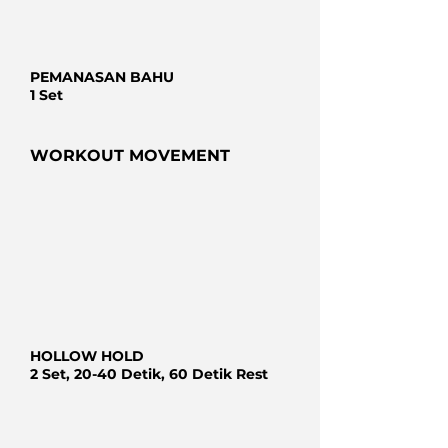
PEMANASAN BAHU
1 Set
WORKOUT MOVEMENT
HOLLOW HOLD
2 Set, 20-40 Detik, 60 Detik Rest