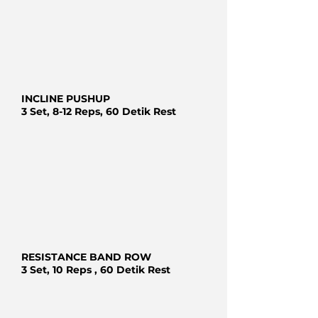
INCLINE PUSHUP
3 Set, 8-12 Reps, 60 Detik Rest
RESISTANCE BAND ROW
3 Set, 10 Reps , 60 Detik Rest