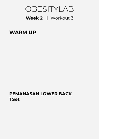
Week 2
⼁
Workout 3
WARM UP
PEMANASAN LOWER BACK
1 Set